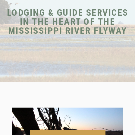
LODGING & GUIDE SERVICES
IN THE HEART OF THE
MISSISSIPPI RIVER FLYWAY