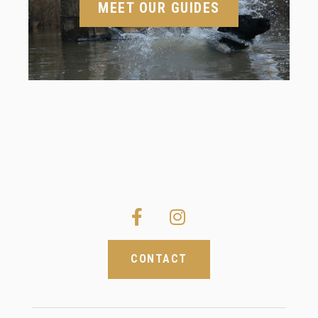
MEET OUR GUIDES
CONTACT