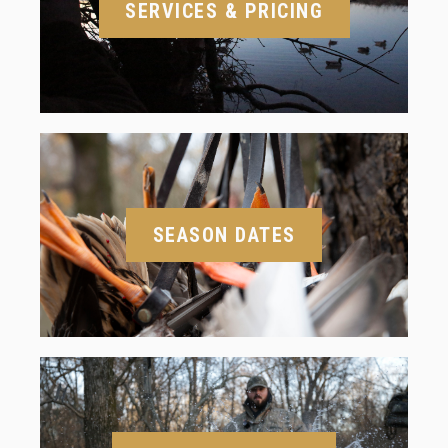
SERVICES & PRICING
SEASON DATES