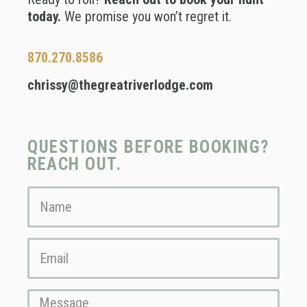
today.
We promise you won’t regret it.
870.270.8586
chrissy@thegreatriverlodge.com
QUESTIONS BEFORE BOOKING?
REACH OUT.
Name
Email
Message