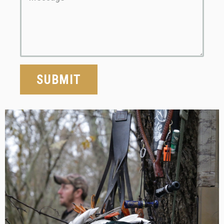
SUBMIT