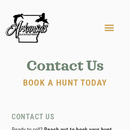
Skip
to
content
Men
MEET OUR GUIDES
LODGING & AMENITIES
Contact Us
BOOK A HUNT TODAY
CONTACT US
Ready to roll?
Reach out to book your hunt