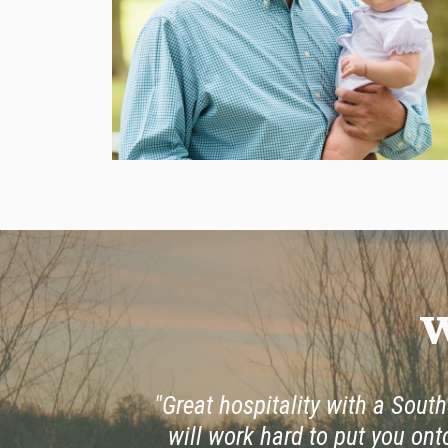
W
"Great hospitality with a Southe
will work hard to put you ont