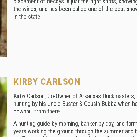
placement of decoys in just the right spots, knowing
the winds, and has been called one of the best sn
in the state.
KIRBY CARLSON
Kirby Carlson, Co-Owner of Arkansas Duckmasters, 
hunting by his Uncle Buster & Cousin Bubba when he 
downhill from there.
A hunting guide by morning, banker by day, and farme
years working the ground through the summer and hun