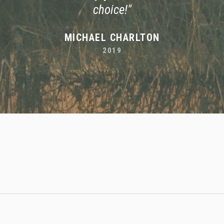
choice!"
MICHAEL CHARLTON
2019