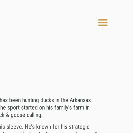
Menu
has been hunting ducks in the Arkansas
the sport started on his family’s farm in
ck & goose calling.
his sleeve. He’s known for his strategic