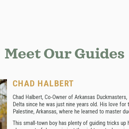
Meet Our Guides
CHAD HALBERT
Chad Halbert, Co-Owner of Arkansas Duckmasters, 
Delta since he was just nine years old. His love for 
Palestine, Arkansas, where he learned to master du
This small-town boy has plenty of guiding tricks up 