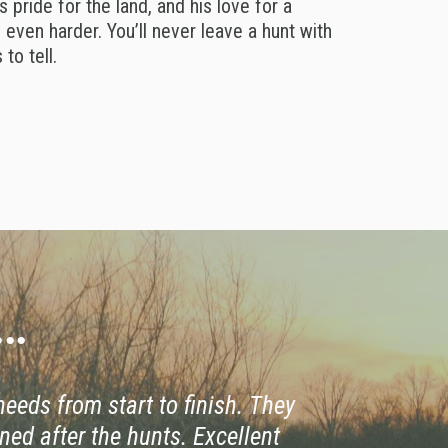
s pride for the land, and his love for a
even harder. You’ll never leave a hunt with
to tell.
..
 needs from start to finish. They
ned after the hunts. Excellent