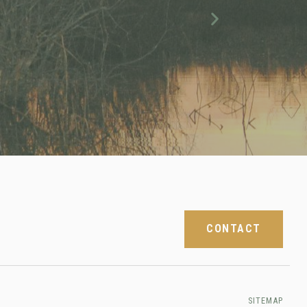
Next
CONTACT
SITEMAP