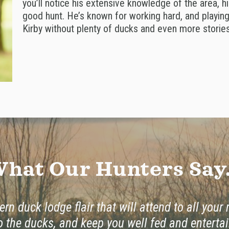
you’ll notice his extensive knowledge of the area, hi
good hunt. He’s known for working hard, and playing 
Kirby without plenty of ducks and even more stories 
hat Our Hunters Say.
rn duck lodge flair that will attend to all your
o the ducks, and keep you well fed and entertai