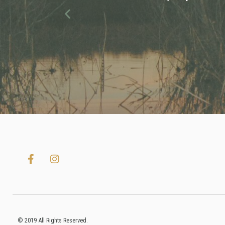
Previous
© 2019 All Rights Reserved.