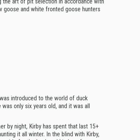
 the art of pit selection in accordance with
ow goose and white fronted goose hunters
was introduced to the world of duck
was only six years old, and it was all
r by night, Kirby has spent that last 15+
ting it all winter.
In the blind with Kirby,